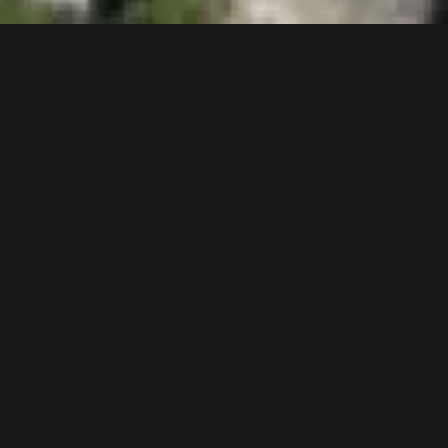
One, two, and three
bedroom
apartments
with stunning lake
and mountain views.