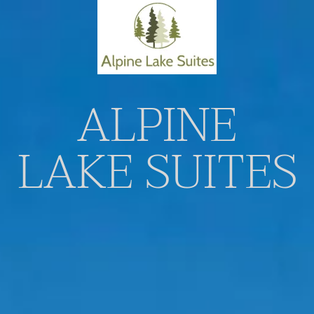
Skip to main content
ALPINE
LAKE SUITES